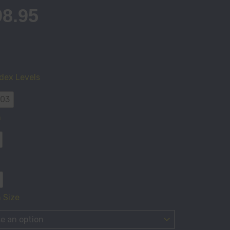
98.95
'S
EA
dex Levels
 03
ty
n
 Size