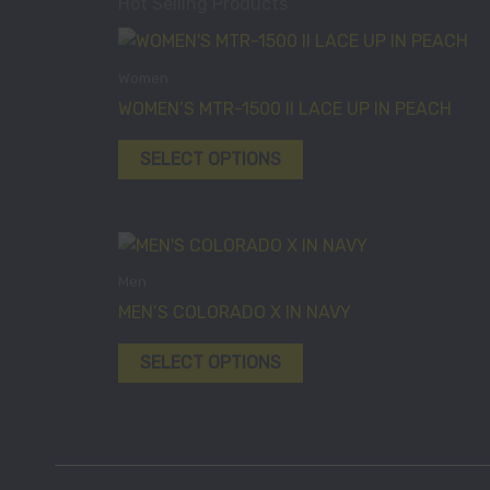
Hot Selling Products
This
product
Women
has
WOMEN’S MTR-1500 II LACE UP IN PEACH
multiple
variants.
SELECT OPTIONS
The
options
may
This
be
product
Men
chosen
has
MEN’S COLORADO X IN NAVY
on
multiple
the
variants.
SELECT OPTIONS
product
The
page
options
may
be