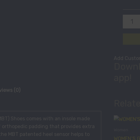
Add Custom
Downl
app!
views (0)
Relat
(MBT) Shoes comes with an insole made
f orthopedic padding that provides extra
Women
 the MBT patented heel sensor helps to
WOMEN’S G