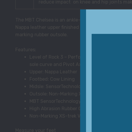
reduce impact on knee and hip joints mak
The MBT Chelsea is an ankle-cut boot to wear to the 
Nappa leather upper finished with a mesh footbed, o
marking rubber outsole.
Features:
Level of Rock 3 – Performance – generates an 
sole curve and Pivot Axis for increased activa
Upper: Nappa Leather
Footbed: Cow Lining
Midsle: SensorTechnology
Outsole: Non-Marking XS-Trek Vibram
MBT SensorTechnology in the heel complement
High Abrasion Rubber Outsole for superior st
Non-Marking XS-trek Vibram Outsole is anti-stat
Measure your feet