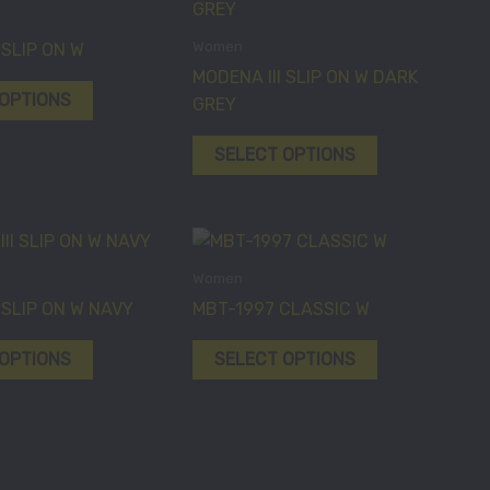
product
product
the
the
has
has
Women
 SLIP ON W
product
product
multiple
multiple
MODENA III SLIP ON W DARK
page
page
variants.
variants.
 OPTIONS
GREY
The
The
options
options
SELECT OPTIONS
may
may
be
be
chosen
chosen
This
This
on
on
product
product
Women
the
the
has
has
 SLIP ON W NAVY
MBT-1997 CLASSIC W
product
product
multiple
multiple
page
page
variants.
variants.
 OPTIONS
SELECT OPTIONS
The
The
options
options
may
may
be
be
chosen
chosen