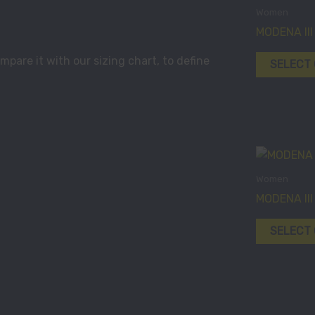
Women
MODENA III
pare it with our sizing chart, to define
SELECT
Women
MODENA III
SELECT