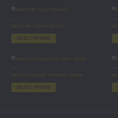
This
product
Men
Wo
has
MEN’S MBT-2000 II IN GREY
WO
multiple
variants.
SELECT OPTIONS
The
options
may
This
be
product
Men
Me
chosen
has
MEN’S COLORADO X IN ARMY GREEN
ME
on
multiple
the
variants.
SELECT OPTIONS
product
The
page
options
may
be