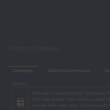
Product Details
Description
Additional information
Re
DETAILS
Each pair of Masai Barefoot Technology 
from high quality foam creating a layer o
cushion with every step. This along with