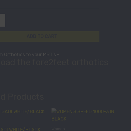
ADD TO CART
 Orthotics to your MBT’s –
oad the fore2feet orthotics
ed Products
This
This
product
product
has
has
Women
ADI WHITE/BLACK