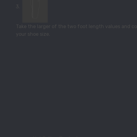
3.
Take the larger of the two foot length values and com
your shoe size.