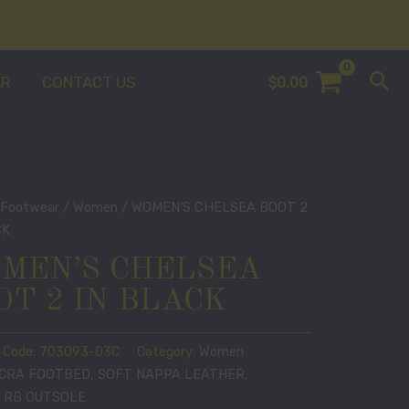
Sea
AR
CONTACT US
$
0.00
/
Footwear
/
Women
/ WOMEN’S CHELSEA BOOT 2
CK
MEN’S CHELSEA
OT 2 IN BLACK
 Code:
703093-03C
Category:
Women
YCRA FOOTBED
,
SOFT NAPPA LEATHER
,
 RB OUTSOLE