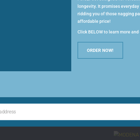
Women
and measure feet in the afternoon (feet
longevity. It promises everyday
venly before measuring.
ridding you of those nagging pai
WOMEN’S C
affordable price!
GREEN
Click BELOW to learn more and 
SELECT
ORDER NOW!
o the wall. Stand on the piece of paper
Men
MEN’S ADD
SELECT
 address
th feet.