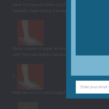
Wear the type of socks you’ll wear with your shoes 
typically swell during the day). Distribute weight e
1.
Place a piece of paper on a hard floor with one end t
with the heel slightly touching the wall.
2.
Enter your email
Your
Mark the end of your longest toe with a pencil for bo
email