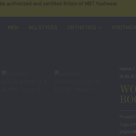
be authorized and certified fitters of MBT footwear
MEN
ALL STYLES
ORTHOTICS
FOOTWE
Home
IN BLA
WO
BO
Product
Tags
L
VIBRAM