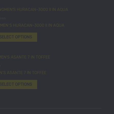
on
on
This
the
the
product
product
product
men
has
page
page
MEN’S HURACAN-3000 II IN AQUA
multiple
variants.
SELECT OPTIONS
The
options
may
This
be
product
n
chosen
has
N’S ASANTE 7 IN TOFFEE
on
multiple
the
variants.
SELECT OPTIONS
product
The
page
options
may
be