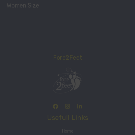
Women Size
Fore2Feet
Usefull Links
Home