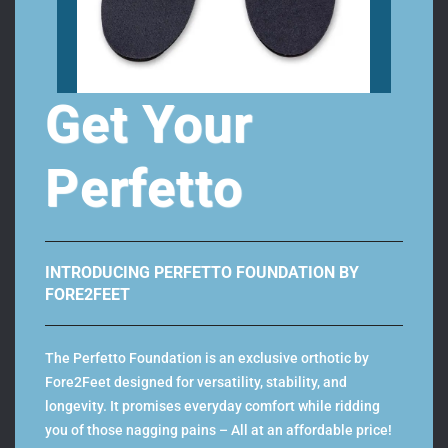
Filter by price
Get Your
Perfetto
filter by categories
Footwear
50
Men
26
INTRODUCING PERFETTO FOUNDATION BY
FORE2FEET
Women
24
Orthotics
10
Custom Orthotics
4
The Perfetto Foundation is an exclusive orthotic by
Fore2Feet designed for versatility, stability, and
Perfetto Orthotics
2
longevity. It promises everyday comfort while ridding
Ready-Fit Orthotics
4
you of those nagging pains – All at an affordable price!