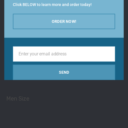
Click BELOW to learn more and order today!
ORDER NOW!
Color
Enter your email address
Your
email
Types
SEND
Men Size