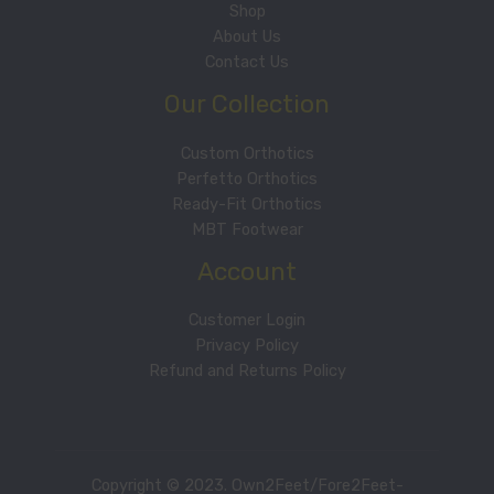
Shop
About Us
Contact Us
Our Collection
Custom Orthotics
Perfetto Orthotics
Ready-Fit Orthotics
MBT Footwear
Account
Customer Login
Privacy Policy
Refund and Returns Policy
Copyright © 2023. Own2Feet/Fore2Feet-