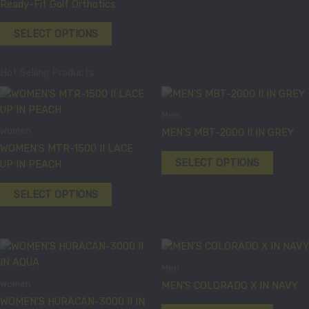
product
product
Ready-Fit Golf Orthotics
multiple
page
page
variants.
SELECT OPTIONS
The
options
Hot Selling Products
may
be
This
This
chosen
product
product
Men
on
has
has
Women
MEN’S MBT-2000 II IN GREY
the
multiple
multiple
WOMEN’S MTR-1500 II LACE
product
variants.
variants
SELECT OPTIONS
UP IN PEACH
page
The
The
options
options
SELECT OPTIONS
may
may
be
be
chosen
chosen
This
This
on
on
product
product
the
the
Men
has
has
product
product
Women
MEN’S COLORADO X IN NAVY
multiple
multiple
page
page
WOMEN’S HURACAN-3000 II IN