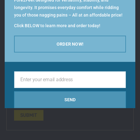
Fore2Feet designed for versatility, stability, and
Your review
*
longevity. It promises everyday comfort while ridding
you of those nagging pains – All at an affordable price!
Click BELOW to learn more and order today!
Name
*
ORDER NOW!
Email
*
Enter your email address
Your
email
Save my name, email, and website in this browser
SEND
for the next time I comment.