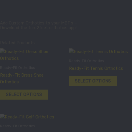
Add Custom Orthotics to your MBT’s –
Download the fore2feet orthotics app!
Related Products
This
This
product
product
Ready-Fit Orthotics
has
has
Ready-Fit Orthotics
Ready-Fit Tennis Orthotics
multiple
multiple
Ready-Fit Dress Shoe
variants.
variants
SELECT OPTIONS
Orthotics
The
The
options
options
SELECT OPTIONS
may
may
be
be
chosen
chosen
This
on
on
product
the
the
Ready-Fit Orthotics
has