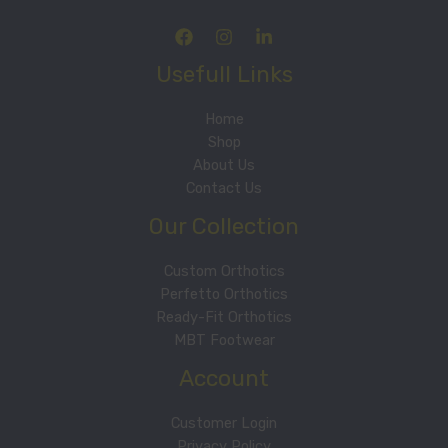
Usefull Links
Home
Shop
About Us
Contact Us
Our Collection
Custom Orthotics
Perfetto Orthotics
Ready-Fit Orthotics
MBT Footwear
Account
Customer Login
Privacy Policy