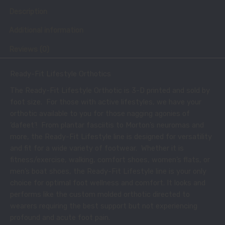
Description
Additional information
Reviews (0)
Ready-Fit Lifestyle Orthotics
The Ready-Fit Lifestyle Orthotic is 3-D printed and sold by
foot size. For those with active lifestyles, we have your
orthotic available to you for those nagging agonies of
‘dafeet’! From plantar fasciitis to Morton’s neuromas and
more, the Ready-Fit Lifestyle line is designed for versatility
and fit for a wide variety of footwear. Whether it is
fitness/exercise, walking, comfort shoes, women’s flats, or
men’s boat shoes, the Ready-Fit Lifestyle line is your only
choice for optimal foot wellness and comfort. It looks and
performs like the custom molded orthotic directed to
wearers requiring the best support but not experiencing
profound and acute foot pain.