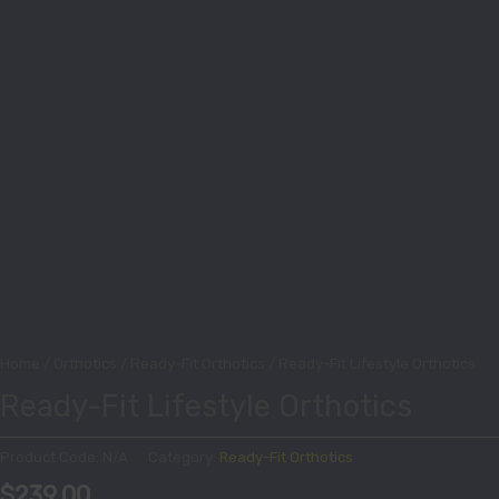
Home
/
Orthotics
/
Ready-Fit Orthotics
/ Ready-Fit Lifestyle Orthotics
Ready-Fit Lifestyle Orthotics
Product Code:
N/A
Category:
Ready-Fit Orthotics
$
239.00