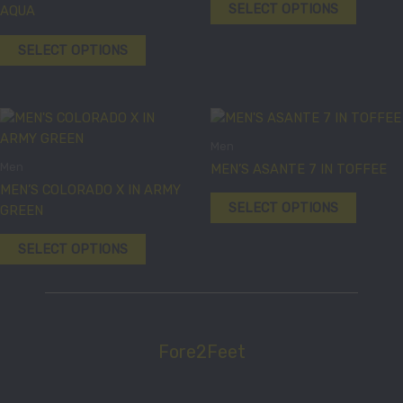
variants.
variants
SELECT OPTIONS
AQUA
The
The
options
options
SELECT OPTIONS
may
may
be
be
chosen
chosen
This
This
on
on
product
product
the
the
Men
has
has
product
product
Men
MEN’S ASANTE 7 IN TOFFEE
multiple
multiple
page
page
MEN’S COLORADO X IN ARMY
variants.
variants
SELECT OPTIONS
GREEN
The
The
options
options
SELECT OPTIONS
may
may
be
be
chosen
chosen
on
on
the
the
Fore2Feet
product
product
page
page