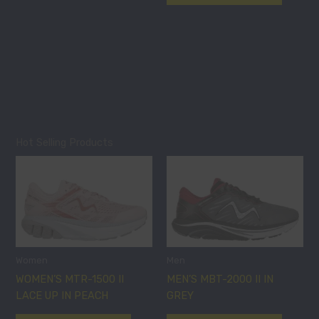
the
the
product
product
page
page
Hot Selling Products
This
This
product
product
has
has
multiple
multiple
variants.
variants
The
The
options
options
Women
Men
may
may
WOMEN’S MTR-1500 II
MEN’S MBT-2000 II IN
be
be
LACE UP IN PEACH
GREY
chosen
chosen