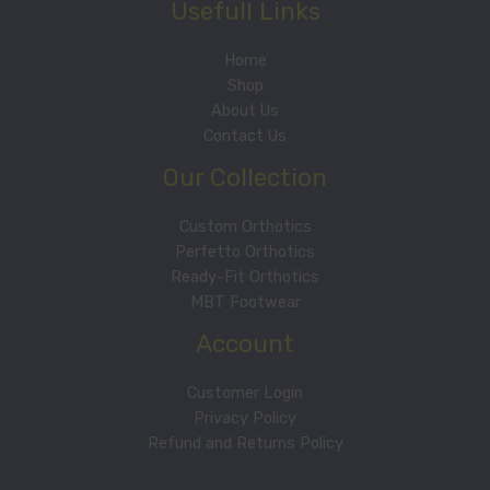
Usefull Links
Home
Shop
About Us
Contact Us
Our Collection
Custom Orthotics
Perfetto Orthotics
Ready-Fit Orthotics
MBT Footwear
Account
Customer Login
Privacy Policy
Refund and Returns Policy