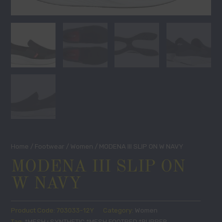
Home
/
Footwear
/
Women
/ MODENA III SLIP ON W NAVY
MODENA III SLIP ON
W NAVY
Product Code:
703033-12Y
Category:
Women
Tag:
*MESH+SYNTHETIC *MESH FOOTBED *RUBBER