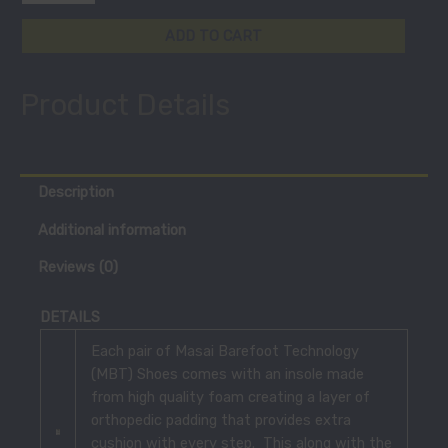
ADD TO CART
Product Details
Description
Additional information
Reviews (0)
DETAILS
Each pair of Masai Barefoot Technology
(MBT) Shoes comes with an insole made
from high quality foam creating a layer of
orthopedic padding that provides extra
cushion with every step. This along with the