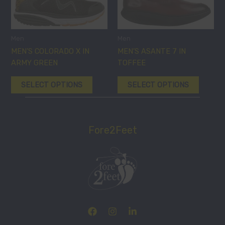
multiple
multiple
variants.
variants
The
The
options
options
Men
Men
may
may
MEN’S COLORADO X IN
MEN’S ASANTE 7 IN
be
be
ARMY GREEN
TOFFEE
chosen
chosen
SELECT OPTIONS
SELECT OPTIONS
on
on
the
the
product
product
page
page
Fore2Feet