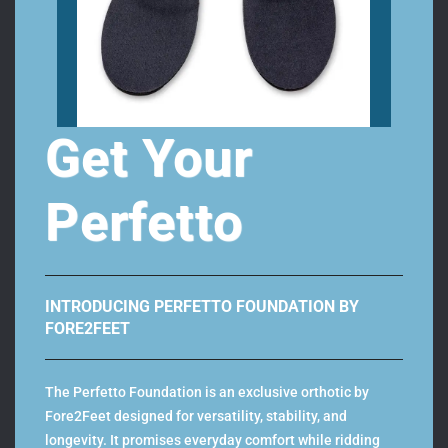
Take the larger of the two foot length values and
compare it with our sizing chart, to define your shoe
size.
Get Your
Perfetto
Add Custom Orthotics to your MBT’s –
Download the fore2feet
orthotics app!
INTRODUCING PERFETTO FOUNDATION BY
FORE2FEET
The Perfetto Foundation is an exclusive orthotic by
Fore2Feet designed for versatility, stability, and
Related Products
longevity. It promises everyday comfort while ridding