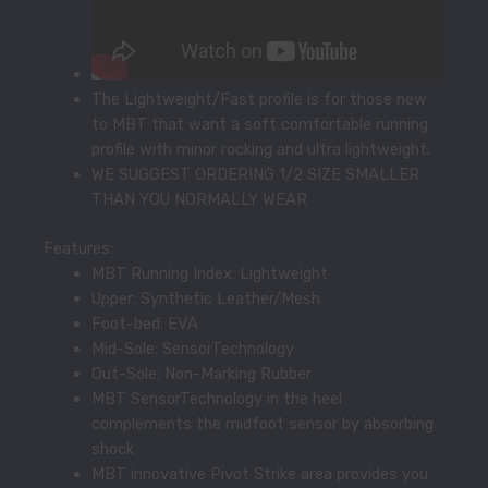
The Lightweight/Fast profile is for those new
to MBT that want a soft comfortable running
profile with minor rocking and ultra lightweight.
WE SUGGEST ORDERING 1/2 SIZE SMALLER
THAN YOU NORMALLY WEAR
Features:
MBT Running Index: Lightweight
Upper: Synthetic Leather/Mesh
Foot-bed: EVA
Mid-Sole: SensorTechnology
Out-Sole: Non-Marking Rubber
MBT SensorTechnology in the heel
complements the midfoot sensor by absorbing
shock
MBT innovative Pivot Strike area provides you