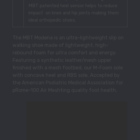
MBT patented heel sensor helps to reduce
impact on knee and hip joints making them
ideal orthopedic shoes.
The MBT Modena is an ultra-lightweight slip on
walking shoe made of lightweight, high-
rebound foam for ultra comfort and energy.
Featuring a synthetic leather/mesh upper
finished with a mesh footbed, our M-Foam sole
with concave heel and RBS sole. Accepted by
the American Podiatric Medical Association for
pRome-100 Air Meshting quality foot health.