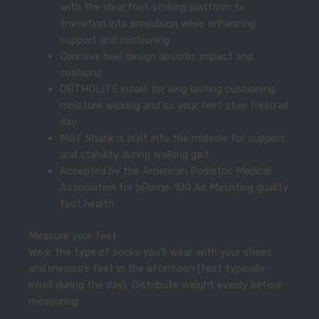
with the ideal foot striking platform to
transition into propulsion while enhancing
support and cushioning
Concave heel design absorbs impact and
cushions
ORTHOLITE insole for long lasting cushioning,
moisture wicking and so your feet stay fresh all
day
MBT Shank is built into the midsole for support
and stability during walking gait
Accepted by the American Podiatric Medical
Association for pRome-100 Air Meshting quality
foot health
Measure your feet
Wear the type of socks you’ll wear with your shoes
and measure feet in the afternoon (feet typically
swell during the day). Distribute weight evenly before
measuring.