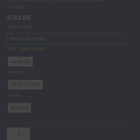
OUTSOLE
$
132.95
MODENA
Women Size
III
SLIP
ON
MBT Index Levels
W
NAVY
Level 02
quantity
Season
SS23 / FW23
Types
Walking