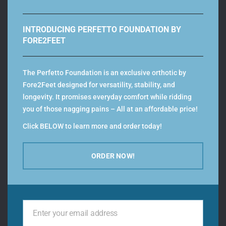
INTRODUCING PERFETTO FOUNDATION BY
FORE2FEET
Color
The Perfetto Foundation is an exclusive orthotic by
Fore2Feet designed for versatility, stability, and
longevity. It promises everyday comfort while ridding
you of those nagging pains – All at an affordable price!
Types
Click BELOW to learn more and order today!
ORDER NOW!
Men Size
Enter your email address
Your