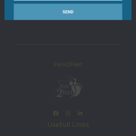
email
Women Size
SEND
Fore2Feet
Usefull Links