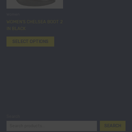
variants.
The
options
Women
may
WOMEN’S CHELSEA BOOT 2
be
IN BLACK
chosen
SELECT OPTIONS
on
the
product
page
Search
SEARCH