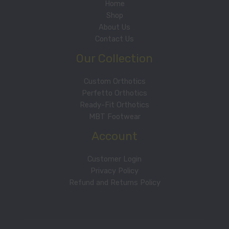
Home
Shop
About Us
Contact Us
Our Collection
Custom Orthotics
Perfetto Orthotics
Ready-Fit Orthotics
MBT Footwear
Account
Customer Login
Privacy Policy
Refund and Returns Policy