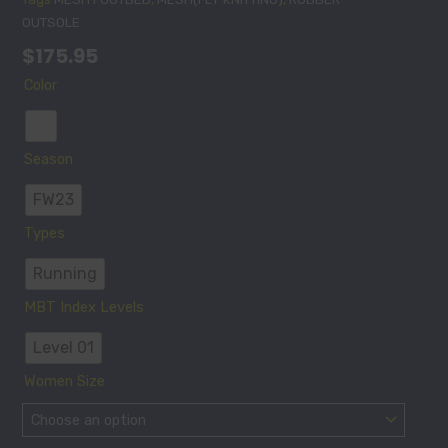
OUTSOLE
$
175.95
MEN'S
Color
SPEED
1000-
3
Season
IN
WHITE
FW23
quantity
Types
Running
MBT Index Levels
Level 01
Women Size