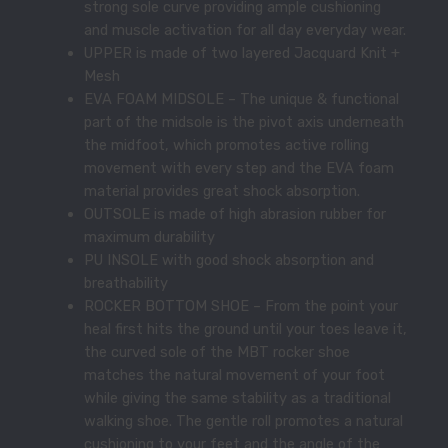
strong sole curve providing ample cushioning
and muscle activation for all day everyday wear.
UPPER is made of two layered Jacquard Knit +
Mesh
EVA FOAM MIDSOLE – The unique & functional
part of the midsole is the pivot axis underneath
the midfoot, which promotes active rolling
movement with every step and the EVA foam
material provides great shock absorption.
OUTSOLE is made of high abrasion rubber for
maximum durability
PU INSOLE with good shock absorption and
breathability
ROCKER BOTTOM SHOE – From the point your
heal first hits the ground until your toes leave it,
the curved sole of the MBT rocker shoe
matches the natural movement of your foot
while giving the same stability as a traditional
walking shoe. The gentle roll promotes a natural
cushioning to your feet and the angle of the