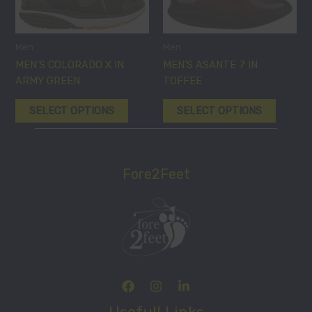
variants.
variants
The
The
options
options
Men
Men
may
may
MEN’S COLORADO X IN
MEN’S ASANTE 7 IN
be
be
ARMY GREEN
TOFFEE
chosen
chosen
SELECT OPTIONS
SELECT OPTIONS
on
on
the
the
product
product
page
page
Fore2Feet