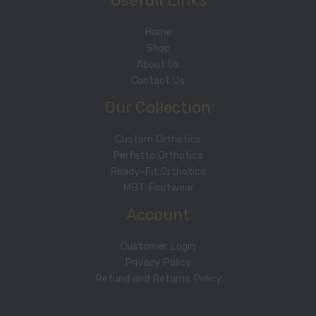
Usefull Links
Home
Shop
About Us
Contact Us
Our Collection
Custom Orthotics
Perfetto Orthotics
Ready-Fit Orthotics
MBT Footwear
Account
Customer Login
Privacy Policy
Refund and Returns Policy