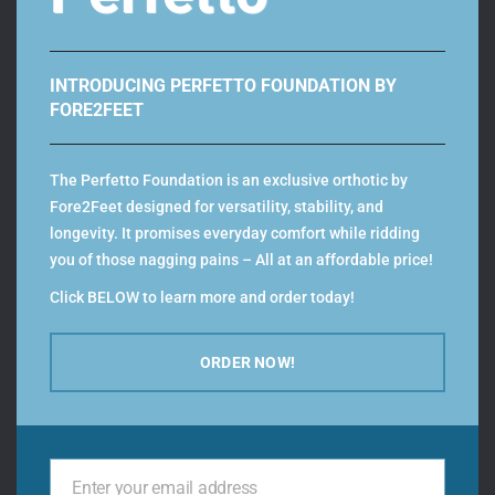
3.
Take the larger of the two foot length values and
INTRODUCING PERFETTO FOUNDATION BY
compare it with our sizing chart, to define your shoe
FORE2FEET
size.
The Perfetto Foundation is an exclusive orthotic by
Fore2Feet designed for versatility, stability, and
longevity. It promises everyday comfort while ridding
you of those nagging pains – All at an affordable price!
Add Custom Orthotics to your MBT’s –
Click BELOW to learn more and order today!
Download the fore2feet
orthotics app!
ORDER NOW!
Related Products
Enter your email address