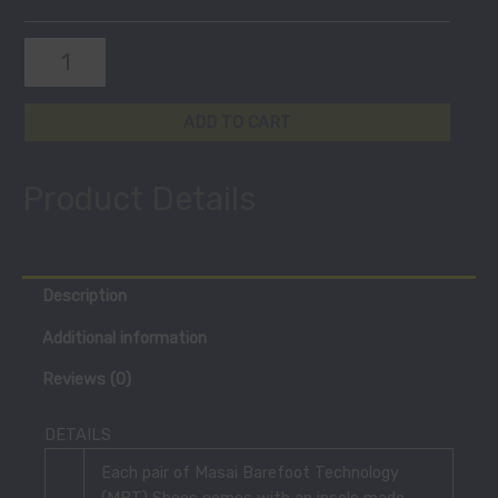
ADD TO CART
Product Details
Description
Additional information
Reviews (0)
DETAILS
Each pair of Masai Barefoot Technology
(MBT) Shoes comes with an insole made