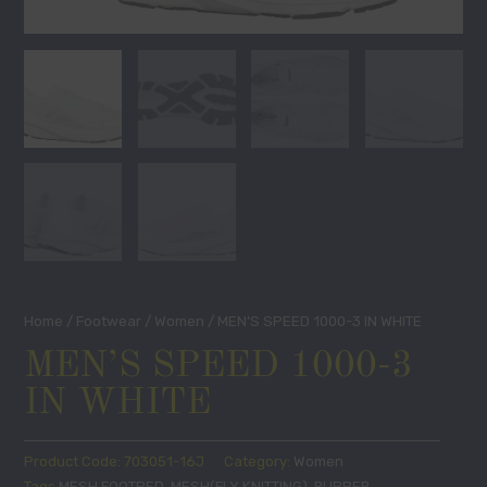
Home
/
Footwear
/
Women
/ MEN’S SPEED 1000-3 IN WHITE
MEN’S SPEED 1000-3
IN WHITE
Product Code:
703051-16J
Category:
Women
Tags
MESH FOOTBED
,
MESH(FLY KNITTING)
,
RUBBER