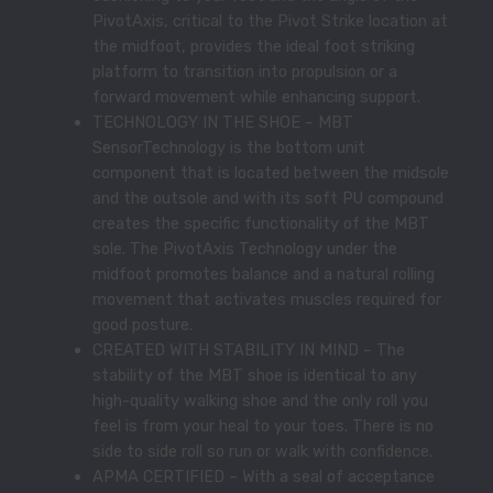
PivotAxis, critical to the Pivot Strike location at
the midfoot, provides the ideal foot striking
platform to transition into propulsion or a
forward movement while enhancing support.
TECHNOLOGY IN THE SHOE – MBT
SensorTechnology is the bottom unit
component that is located between the midsole
and the outsole and with its soft PU compound
creates the specific functionality of the MBT
sole. The PivotAxis Technology under the
midfoot promotes balance and a natural rolling
movement that activates muscles required for
good posture.
CREATED WITH STABILITY IN MIND – The
stability of the MBT shoe is identical to any
high-quality walking shoe and the only roll you
feel is from your heal to your toes. There is no
side to side roll so run or walk with confidence.
APMA CERTIFIED – With a seal of acceptance