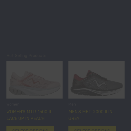
on
on
the
the
product
product
page
page
Hot Selling Products
This
This
product
product
has
has
multiple
multiple
variants.
variants
The
The
options
options
Women
Men
may
may
WOMEN’S MTR-1500 II
MEN’S MBT-2000 II IN
be
be
LACE UP IN PEACH
GREY
chosen
chosen