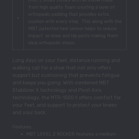
from high quality foam creating a layer of
orthopedic padding that provides extra
cushion with every step. This along with the
MBT patented heel sensor helps to reduce
impact on knee and hip joints making them
ideal orthopedic shoes.
Long days on your feet, distance running and
walking call for a shoe that not only offers
support but cushioning that prevents fatigue
and keeps you going. With combined MBT
Stabilizer X technology and Pivot Axis
technology, the MTR-1500 II offers comfort for
your feet, and support to protect your knees
and your back.
Features:
MBT LEVEL 2 ROCKER features a medium-