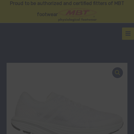
Skip
Proud to be authorized and certified fitters of MBT
to
footwear
content