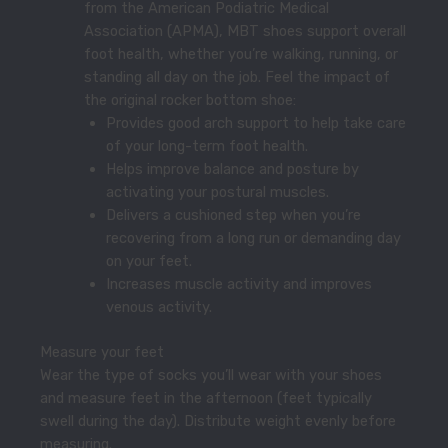
from the American Podiatric Medical
Association (APMA), MBT shoes support overall
foot health, whether you’re walking, running, or
standing all day on the job. Feel the impact of
the original rocker bottom shoe:
Provides good arch support to help take care
of your long-term foot health.
Helps improve balance and posture by
activating your postural muscles.
Delivers a cushioned step when you’re
recovering from a long run or demanding day
on your feet.
Increases muscle activity and improves
venous activity.
Measure your feet
Wear the type of socks you’ll wear with your shoes
and measure feet in the afternoon (feet typically
swell during the day). Distribute weight evenly before
measuring.