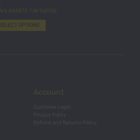
n
chosen
has
N’S ASANTE 7 IN TOFFEE
on
multiple
the
variants.
SELECT OPTIONS
product
The
page
options
may
be
chosen
on
the
product
Account
page
Customer Login
Privacy Policy
Refund and Returns Policy