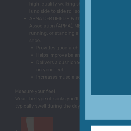
high-quality walking shoe and the only roll yo
is no side to side roll so run or walk with confi
APMA CERTIFIED – With a seal of acceptance 
Association (APMA), MBT shoes support overall
running, or standing all day on the job. Feel t
shoe:
Provides good arch support to help take ca
Helps improve balance and posture by acti
Delivers a cushioned step when you’re rec
on your feet.
Increases muscle activity and improves ven
Measure your feet
Wear the type of socks you’ll wear with your shoes 
typically swell during the day). Distribute weight e