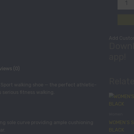
Add Custom
Downl
app!
views (0)
Relat
l Sport walking shoe — the perfect athletic-
 serious fitness walking.
Women
WOMEN’S S
g sole curve providing ample cushioning
BLACK
ar.