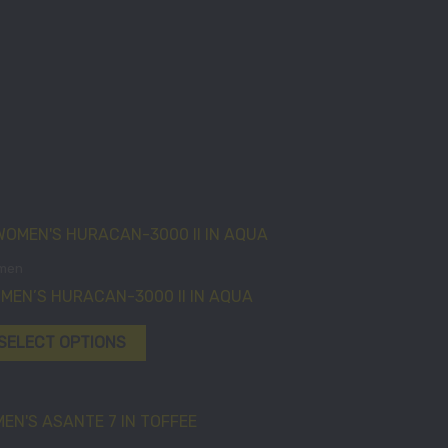
This
product
men
has
MEN’S HURACAN-3000 II IN AQUA
multiple
variants.
SELECT OPTIONS
The
options
may
This
be
product