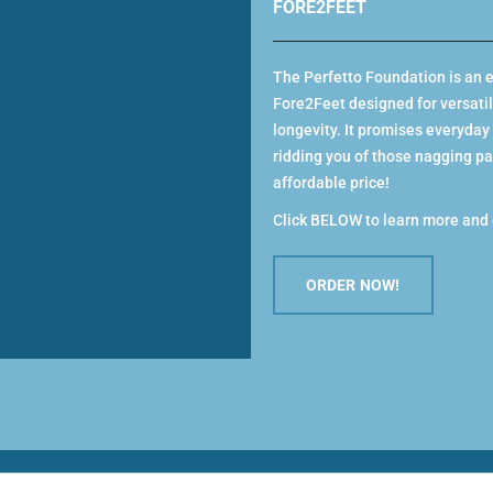
FORE2FEET
SELECT
u feel is from your heel to your toes. There
dence.
from the American Podiatric Medical
The Perfetto Foundation is an e
 foot health, whether you’re walking,
Fore2Feet designed for versatilit
he impact of the original rocker bottom
longevity. It promises everyday
Men
ridding you of those nagging pai
MEN’S NEV
re of your long-term foot health.
affordable price!
vating your postural muscles.
SELECT
Click BELOW to learn more and 
overing from a long run or demanding day
ORDER NOW!
ous activity.
Women
and measure feet in the afternoon (feet
MODENA III
venly before measuring.
GREY
SELECT