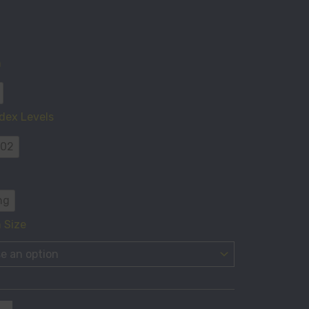
n
ty
dex Levels
 02
ng
 Size