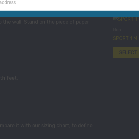
 address
o the wall. Stand on the piece of paper
Men
SPORT 1 M
SELECT
th feet.
pare it with our sizing chart, to define