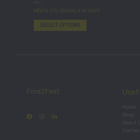
Men
chosen
has
MEN’S COLORADO X IN NAVY
on
multiple
the
variants.
SELECT OPTIONS
product
The
page
options
may
be
chosen
on
the
product
Fore2Feet
Usefu
page
Home
Shop
About 
Contac