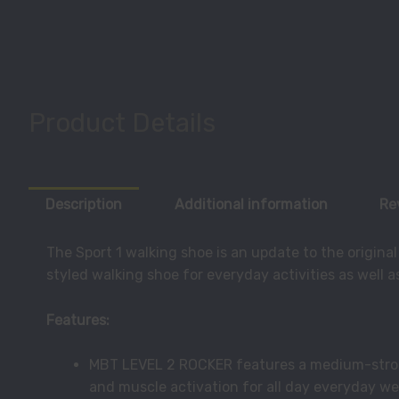
Product Details
Description
Additional information
Re
The Sport 1 walking shoe is an update to the origina
styled walking shoe for everyday activities as well as
Features:
MBT LEVEL 2 ROCKER features a medium-stron
and muscle activation for all day everyday we