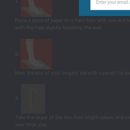
1.
Enter your email
Your
email
Place a piece of paper on a hard floor with one end t
with the heel slightly touching the wall.
2.
Mark the end of your longest toe with a pencil for bo
3.
Take the larger of the two foot length values and com
your shoe size.