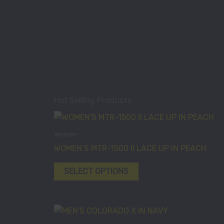
Hot Selling Products
This
product
Women
has
WOMEN’S MTR-1500 II LACE UP IN PEACH
multiple
variants.
SELECT OPTIONS
The
options
may
This
be
product