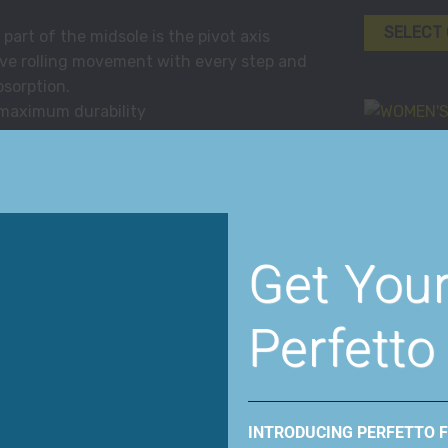
SELECT
rt of the midsole is the pivot axis
ve rolling movement with every step and
bsorption.
 maximum durability
athability
l first hits the ground until your toes
Women
shoe matches the natural movement of your
WOMEN’S 
tional walking shoe. The gentle roll
BERRY
 the angle of the PivotAxis, critical to the
the ideal foot striking platform to
Get You
SELECT
ment while enhancing support.
logy is the bottom unit component that
Perfetto
le and with its soft PU compound creates
he PivotAxis Technology under the midfoot
Women
ent that activates muscles required for
WOMEN’S F
INTRODUCING PERFETTO 
y of the MBT shoe is identical to any