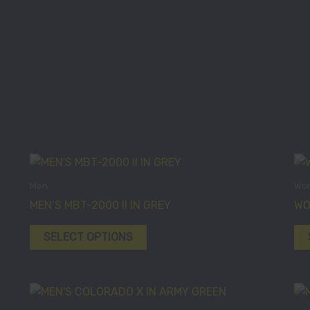
This
product
Men
Wo
has
MEN’S MBT-2000 II IN GREY
WO
multiple
variants.
SELECT OPTIONS
The
options
may
This
be
product