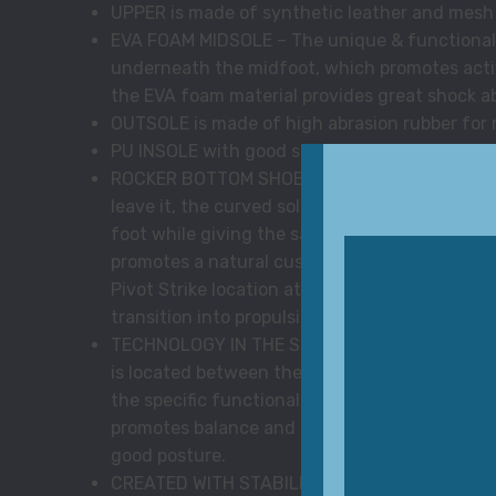
UPPER is made of synthetic leather and mesh
EVA FOAM MIDSOLE – The unique & functional pa
underneath the midfoot, which promotes acti
the EVA foam material provides great shock a
OUTSOLE is made of high abrasion rubber for
PU INSOLE with good shock absorption and bre
ROCKER BOTTOM SHOE – From the point your hee
leave it, the curved sole of the MBT rocker 
foot while giving the same stability as a tradi
promotes a natural cushioning to your feet and
Pivot Strike location at the midfoot, provides 
transition into propulsion or a forward move
TECHNOLOGY IN THE SHOE – MBT SensorTechno
is located between the midsole and the outso
the specific functionality of the MBT sole. T
promotes balance and a natural rolling movem
good posture.
CREATED WITH STABILITY IN MIND – The stabilit