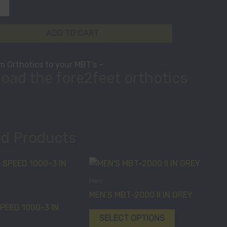
ADD TO CART
 Orthotics to your MBT’s –
oad the fore2feet orthotics
ed Products
This
This
product
product
Men
has
has
MEN’S MBT-2000 II IN GREY
multiple
multiple
PEED 1000-3 IN
variants.
variants.
SELECT OPTIONS
The
The