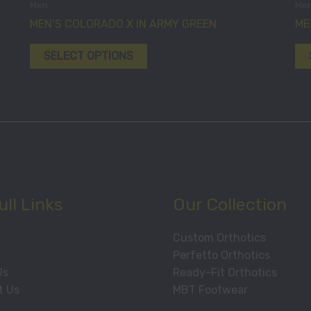
Men
Me
chosen
has
MEN’S COLORADO X IN ARMY GREEN
ME
on
multiple
the
variants.
SELECT OPTIONS
product
The
page
options
may
be
chosen
on
the
product
ll Links
Our Collection
page
Custom Orthotics
Perfetto Orthotics
Us
Ready-Fit Orthotics
t Us
MBT Footwear