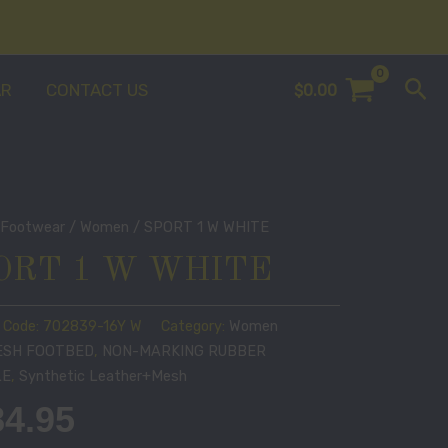
Sea
AR
CONTACT US
$
0.00
/
Footwear
/
Women
/ SPORT 1 W WHITE
ORT 1 W WHITE
 Code:
702839-16Y W
Category:
Women
ESH FOOTBED
,
NON-MARKING RUBBER
LE
,
Synthetic Leather+Mesh
84.95