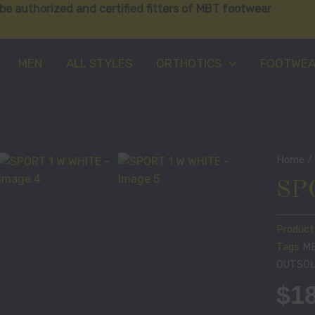
be authorized and certified fitters of MBT footwear
MEN
ALL STYLES
ORTHOTICS
FOOTWE
Home
SP
Product
Tags
M
OUTSO
$
1