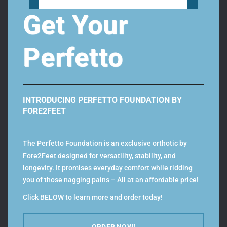
Get Your
filter by categories
Footwear
50
Perfetto
Men
26
Women
24
Orthotics
10
INTRODUCING PERFETTO FOUNDATION BY
Custom Orthotics
4
FORE2FEET
Perfetto Orthotics
2
Ready-Fit Orthotics
4
The Perfetto Foundation is an exclusive orthotic by
Fore2Feet designed for versatility, stability, and
longevity. It promises everyday comfort while ridding
you of those nagging pains – All at an affordable price!
Click BELOW to learn more and order today!
Color
ORDER NOW!