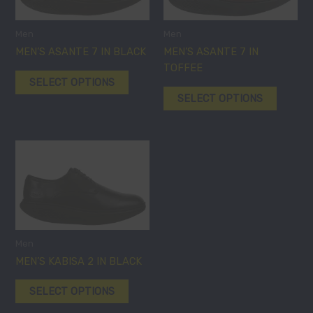
variants.
variants
The
The
options
options
Men
Men
may
may
MEN’S ASANTE 7 IN BLACK
MEN’S ASANTE 7 IN
be
be
TOFFEE
SELECT OPTIONS
chosen
chosen
SELECT OPTIONS
on
on
the
the
product
product
page
page
This
product
has
multiple
variants.
The
options
Men
may
MEN’S KABISA 2 IN BLACK
be
SELECT OPTIONS
chosen
on