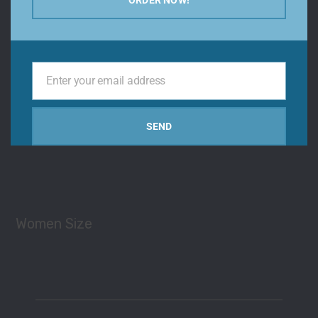
Types
Enter your email address
Your
email
SEND
Men Size
Women Size