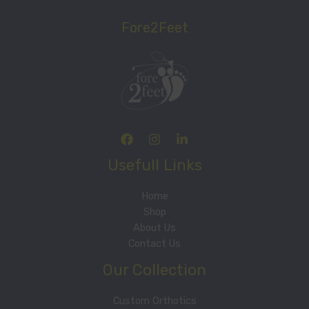
Fore2Feet
Usefull Links
Home
Shop
About Us
Contact Us
Our Collection
Custom Orthotics